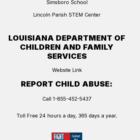
Simsboro School
Lincoln Parish STEM Center
LOUISIANA DEPARTMENT OF
CHILDREN AND FAMILY
SERVICES
Website Link
REPORT CHILD ABUSE:
Call 1-855-452-5437
Toll Free 24 hours a day, 365 days a year.