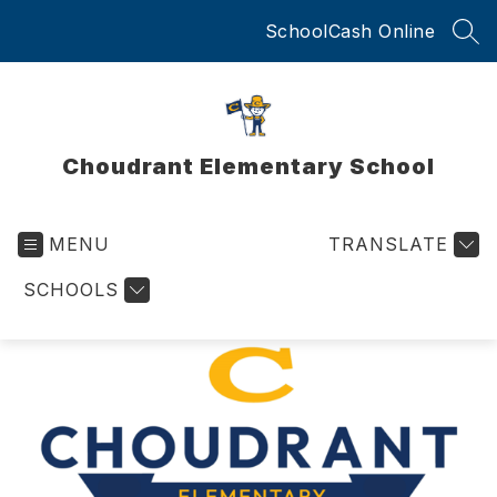
Skip
SchoolCash Online
to
SEA
content
Choudrant Elementary School
MENU
TRANSLATE
SCHOOLS