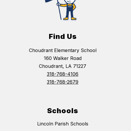
Find Us
Choudrant Elementary School
160 Walker Road
Choudrant, LA 71227
318-768-4106
318-768-2679
Schools
Lincoln Parish Schools