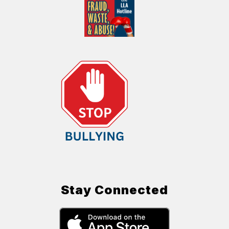
Stay Connected