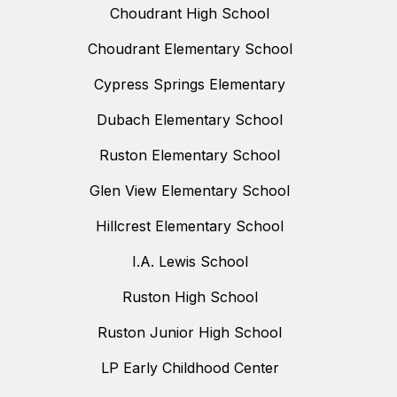
Choudrant High School
Choudrant Elementary School
Cypress Springs Elementary
Dubach Elementary School
Ruston Elementary School
Glen View Elementary School
Hillcrest Elementary School
I.A. Lewis School
Ruston High School
Ruston Junior High School
LP Early Childhood Center